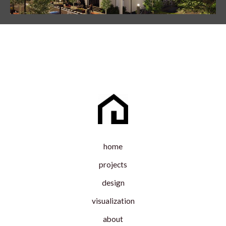
home
projects
design
visualization
about