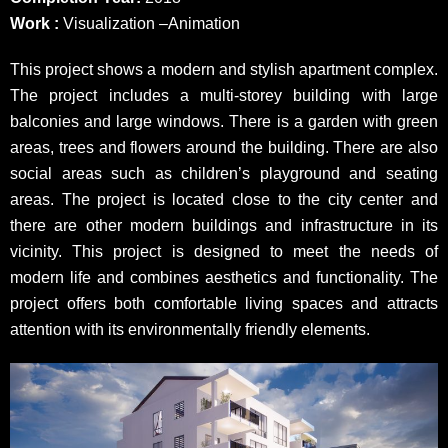
Work :
Visualization –Animation
This project shows a modern and stylish apartment complex.
The project includes a multi-storey building with large
balconies and large windows. There is a garden with green
areas, trees and flowers around the building. There are also
social areas such as children’s playground and seating
areas. The project is located close to the city center and
there are other modern buildings and infrastructure in its
vicinity. This project is designed to meet the needs of
modern life and combines aesthetics and functionality. The
project offers both comfortable living spaces and attracts
attention with its environmentally friendly elements.