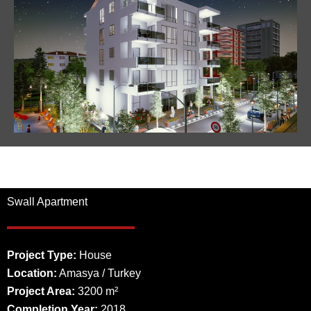
Swall Apartment
Project Type:
House
Location:
Amasya / Turkey
Project Area:
3200 m²
Completion Year:
2018