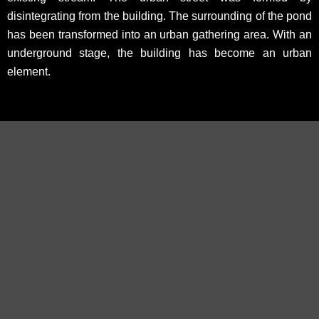
disintegrating from the building. The surrounding of the pond
has been transformed into an urban gathering area. With an
underground stage, the building has become an urban
element.