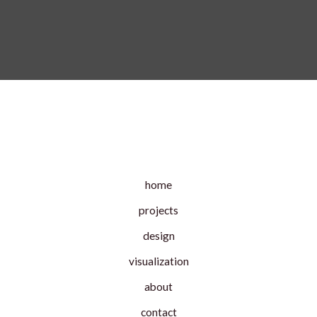
home
projects
design
visualization
about
contact