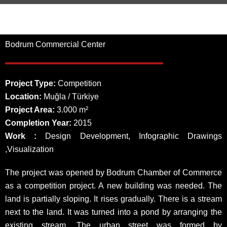
Bodrum Commercial Center
Project Type:
Competition
Location:
Muğla / Türkiye
Project Area:
3.000 m²
Completion Year:
2015
Work :
Design Development, Infographic Drawings
,Visualization
The project was opened by Bodrum Chamber of Commerce
as a competition project. A new building was needed. The
land is partially sloping. It rises gradually. There is a stream
next to the land. It was turned into a pond by arranging the
existing stream. The urban street was formed by