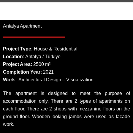
Antalya Apartment
Project Type:
House & Residential
Location:
Antalya / Türkiye
Project Area:
2500 m²
Completion Year:
2021
Work :
Architectural Design – Visualization
The apartment is designed to meet the purpose of
accommodation only. There are 2 types of apartments on
each floor. There are 2 shops with mezzanine floors on the
ground floor. Wooden-looking jambs were used as facade
work.