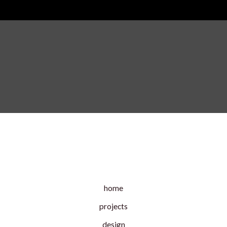
home
projects
design